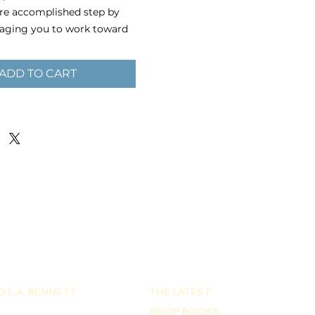
are accomplished step by
raging you to work toward
one piece at a time,
effort will be worth it.
ADD TO CART
paper chipboard with
 0.06″ (1.53 mm) thick
uzzle weight (box included):
80 g)
 is 11″ × 14″
r is placed, you will
email to submit an image
on board. Submit files in
 format with at least 150
 L.A. BENNETT
THE LATEST
SHOP BOOKS