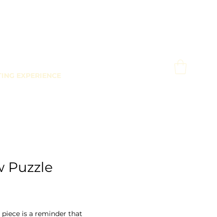
TING EXPERIENCE
w Puzzle
Price
0
 piece is a reminder that