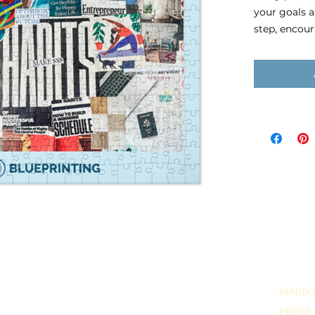
your goals 
step, encou
your vision 
knowing the 
Pressed 
adhesive,
252 pcs p
6.35 oz (1
Puzzle size
Once an orde
receive an 
of your visi
PNG or JPEG
DPI.
MARIKO
PRESS