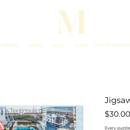
VISIT BLUEPRIN
EVENTS
PRESS
BLOG
SHOP
Jigsa
$30.0
Every puzzle