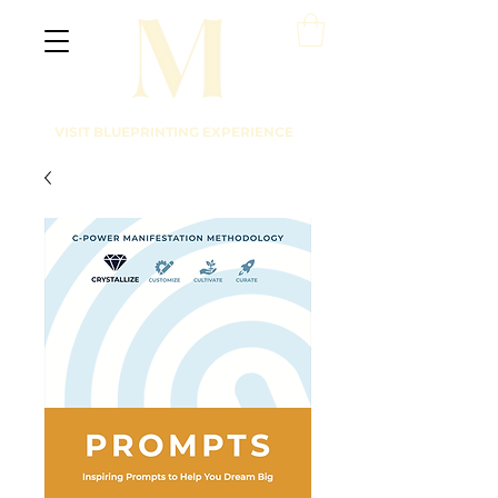
VISIT BLUEPRINTING EXPERIENCE