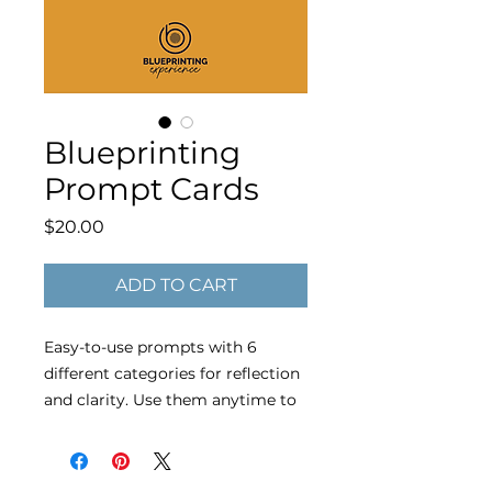
Blueprinting
Prompt Cards
Price
$20.00
ADD TO CART
Easy-to-use prompts with 6
different categories for reflection
and clarity. Use them anytime to
spark insight, strengthen your
vision, and stay aligned with your
goals.