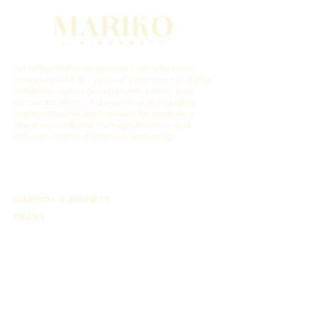
An Influential engagement & development
executive with 15+ years of experience building
initiatives across government, public, and
corporate affairs. A dynamic and engaging
entrepreneurial spirit known for exceeding
client expectations through attentive and
solution-oriented business leadership.
MARIKO L.A. BENNETT
PRESS
WORK WITH ME
COCO B. PRODUCTIONS
BLUEPRINTING EXPERIENCE
CONTACT US
THE LATEST