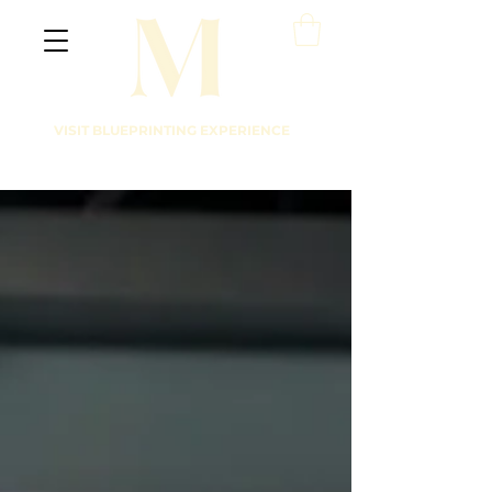
VISIT BLUEPRINTING EXPERIENCE