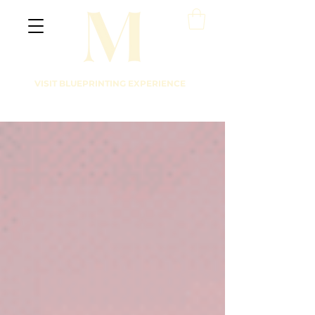
VISIT BLUEPRINTING EXPERIENCE