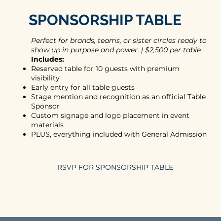
SPONSORSHIP TABLE
Perfect for brands, teams, or sister circles ready to
show up in purpose and power. | $2,500 per table
Includes:
Reserved table for 10 guests with premium
visibility
Early entry for all table guests
Stage mention and recognition as an official Table
Sponsor
Custom signage and logo placement in event
materials
PLUS, everything included with General Admission
RSVP FOR SPONSORSHIP TABLE