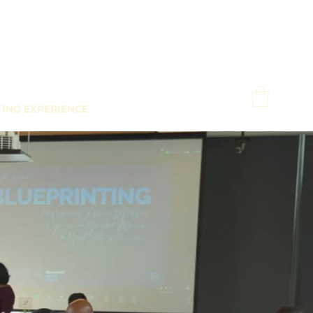
TING EXPERIENCE