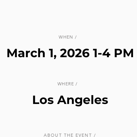
WHEN /
March 1, 2026 1-4 PM
WHERE /
Los Angeles
ABOUT THE EVENT /