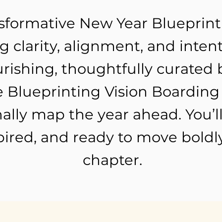
nsformative New Year Blueprin
 clarity, alignment, and intent
rishing, thoughtfully curated 
 Blueprinting Vision Boarding 
ally map the year ahead. You’ll
ired, and ready to move boldly
chapter.