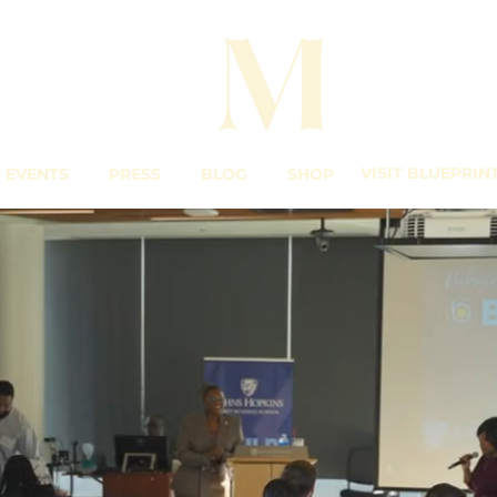
VISIT BLUEPRIN
EVENTS
PRESS
BLOG
SHOP