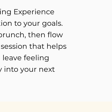
ting Experience
ion to your goals.
brunch, then flow
session that helps
 leave feeling
 into your next