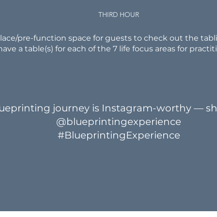
THIRD HOUR
ace/pre-function space for guests to check out the tabli
have a table(s) for each of the 7 life focus areas for practit
ueprinting journey is Instagram-worthy — sh
@blueprintingexperience
#BlueprintingExperience