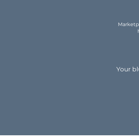
Marketpl
Your bl