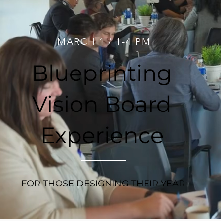
MARCH 1 / 1-4 PM
Blueprinting
Vision Board
Experience
FOR THOSE DESIGNING THEIR YEAR