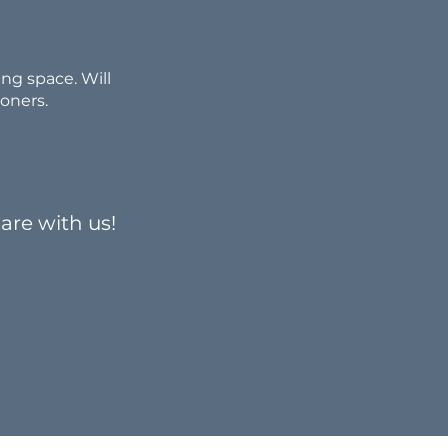
ng space. Will
ioners.
are with us!