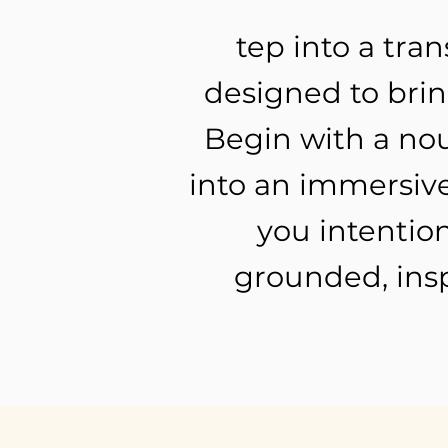
tep into a tra
designed to bring
Begin with a nou
into an immersive
you intention
grounded, insp