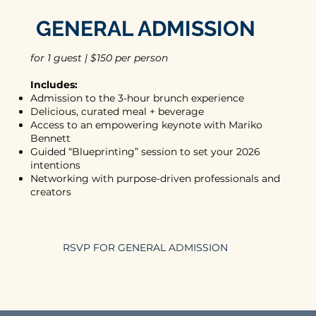
GENERAL ADMISSION
for 1 guest | $150 per person
Includes:
Admission to the 3-hour brunch experience
Delicious, curated meal + beverage
Access to an empowering keynote with Mariko
Bennett
Guided “Blueprinting” session to set your 2026
intentions
Networking with purpose-driven professionals and
creators
RSVP FOR GENERAL ADMISSION