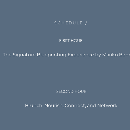
SCHEDULE /
FIRST HOUR
The Signature Blueprinting Experience by Mariko Ben
SECOND HOUR
Brunch: Nourish, Connect, and Network