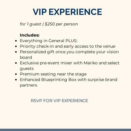
VIP EXPERIENCE
for 1 guest | $250 per person
Includes:
Everything in General PLUS:
Priority check-in and early access to the venue
Personalized gift once you complete your vision
board
Exclusive pre-event mixer with Mariko and select
guests
Premium seating near the stage
Enhanced Blueprinting Box with surprise brand
partners
RSVP FOR VIP EXPERIENCE